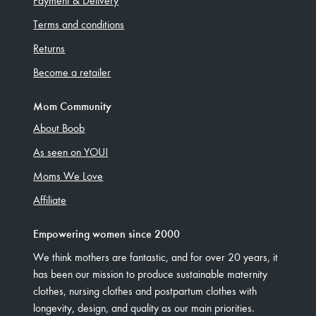
Payment & Delivery
Terms and conditions
Returns
Become a retailer
Mom Community
About Boob
As seen on YOU!
Moms We Love
Affiliate
Empowering women since 2000
We think mothers are fantastic, and for over 20 years, it
has been our mission to produce sustainable maternity
clothes, nursing clothes and postpartum clothes with
longevity, design, and quality as our main priorities.