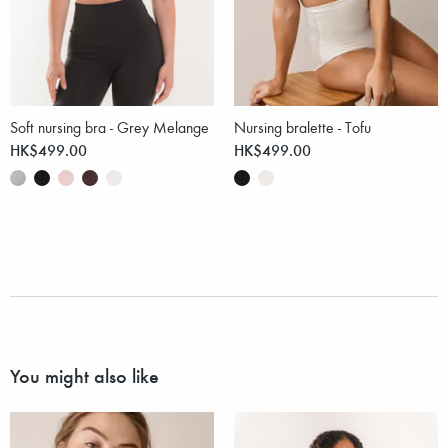
Soft nursing bra - Grey Melange
Nursing bralette - Tofu
HK$499.00
HK$499.00
You might also like