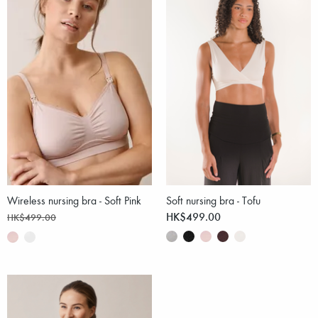
Wireless nursing bra - Soft Pink
Soft nursing bra - Tofu
HK$499.00
HK$499.00