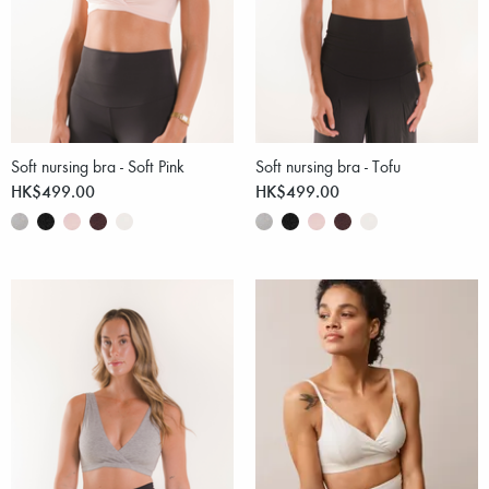
Soft nursing bra - Soft Pink
Soft nursing bra - Tofu
HK$499.00
HK$499.00