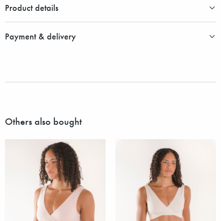
Product details
Payment & delivery
Others also bought