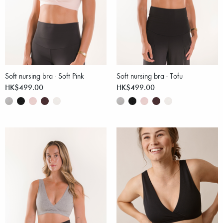
Soft nursing bra - Soft Pink
Soft nursing bra - Tofu
HK$499.00
HK$499.00