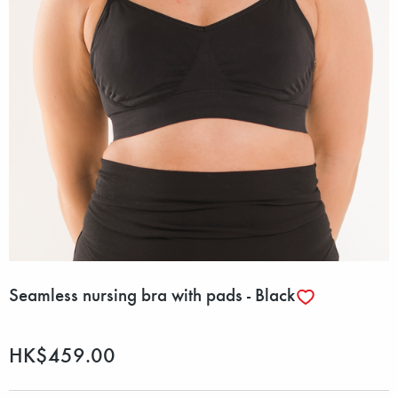
Seamless nursing bra with pads - Black
HK$459.00