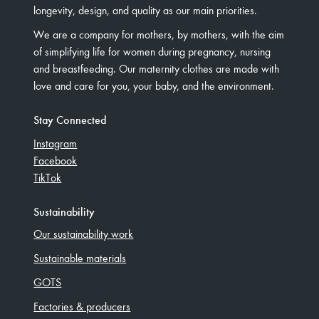
longevity, design, and quality as our main priorities.
We are a company for mothers, by mothers, with the aim
of simplifying life for women during pregnancy, nursing
and breastfeeding. Our maternity clothes are made with
love and care for you, your baby, and the environment.
Stay Connected
Instagram
Facebook
TikTok
Sustainability
Our sustainability work
Sustainable materials
GOTS
Factories & producers