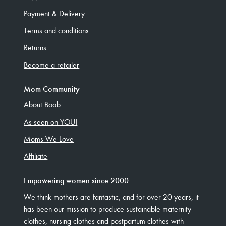
Payment & Delivery
Terms and conditions
Returns
Become a retailer
Mom Community
About Boob
As seen on YOU!
Moms We Love
Affiliate
Empowering women since 2000
We think mothers are fantastic, and for over 20 years, it
has been our mission to produce sustainable maternity
clothes, nursing clothes and postpartum clothes with