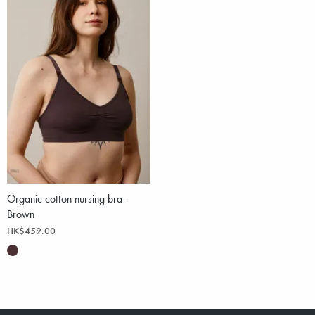
Organic cotton nursing bra -
Brown
HK$459.00