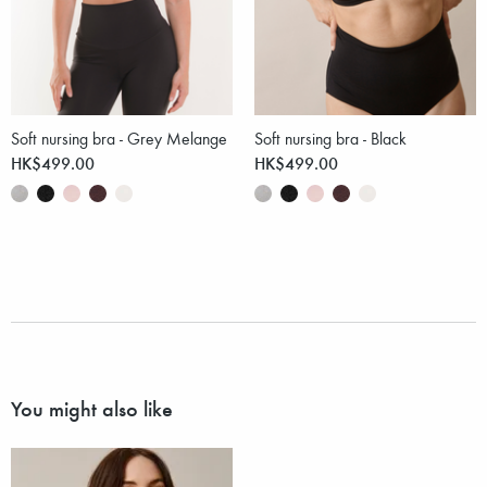
Soft nursing bra - Grey Melange
Soft nursing bra - Black
HK$499.00
HK$499.00
You might also like