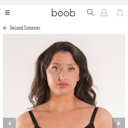
Second Trimester