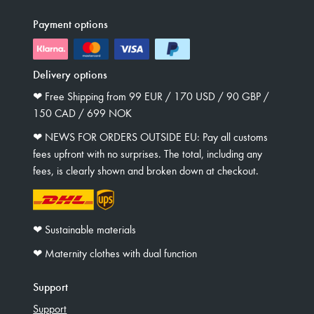
Payment options
Delivery options
❤︎ Free Shipping from 99 EUR / 170 USD / 90 GBP /
150 CAD / 699 NOK
❤︎ NEWS FOR ORDERS OUTSIDE EU: Pay all customs
fees upfront with no surprises. The total, including any
fees, is clearly shown and broken down at checkout.
❤︎ Sustainable materials
❤︎ Maternity clothes with dual function
Support
Support