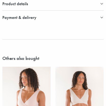
Product details
Payment & delivery
Others also bought