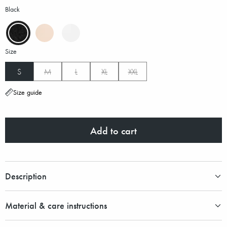
Black
Size
S
M
L
XL
XXL
Size guide
Add to cart
Description
Material & care instructions