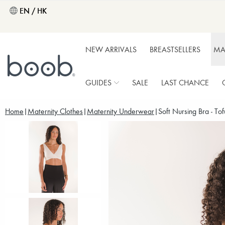
EN / HK
NEW ARRIVALS
BREASTSELLERS
MA
GUIDES
SALE
LAST CHANCE
Home
Maternity Clothes
Maternity Underwear
Soft Nursing Bra - Tof