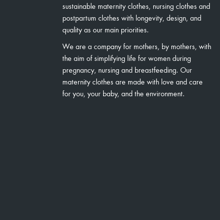
sustainable maternity clothes, nursing clothes and
postpartum clothes with longevity, design, and
quality as our main priorities.
We are a company for mothers, by mothers, with
the aim of simplifying life for women during
pregnancy, nursing and breastfeeding. Our
maternity clothes are made with love and care
for you, your baby, and the environment.