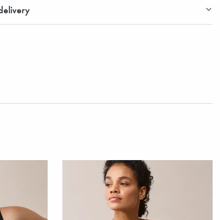
elivery