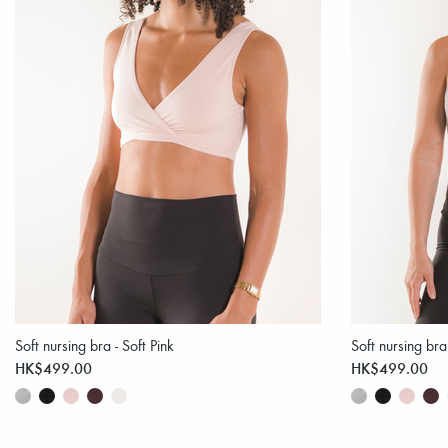
Soft nursing bra - Soft Pink
Soft nursing br
HK$499.00
HK$499.00