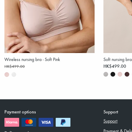
Wireless nursing bra - Soft Pink
Soft nursing bra
HK$499.00
HK$499.00
Payment options
Support
Support
Payment & Deli