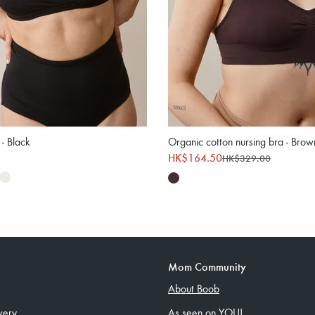
 - Black
Organic cotton nursing bra - Brow
HK$164.50
HK$329.00
Mom Community
About Boob
very
As seen on YOU!