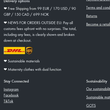
Delivery options
Terms and condi
❤︎ Free Shipping from 99 EUR / 170 USD / 90
GBP / 150 CAD / 699 NOK
Returns
❤︎ NEWS FOR ORDERS OUTSIDE EU: Pay all
Become a retai
customs fees upfront with no surprises. The total,
including any fees, is clearly shown and broken
down at checkout.
❤︎ Sustainable materials
❤︎ Maternity clothes with dual function
Stay Connected
Sustainability
Our sustainabil
Instagram
Facebook
Sustainable mat
TikTok
GOTS