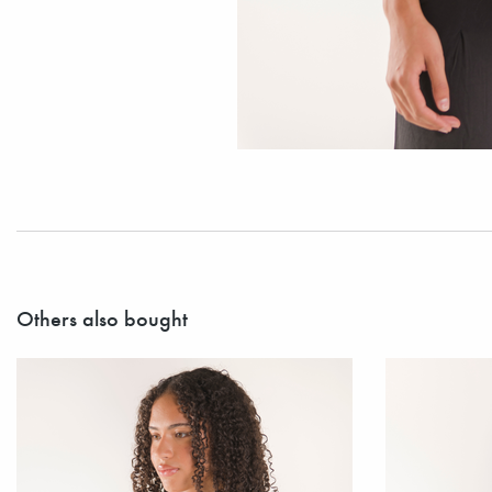
Others also bought