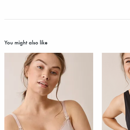
You might also like