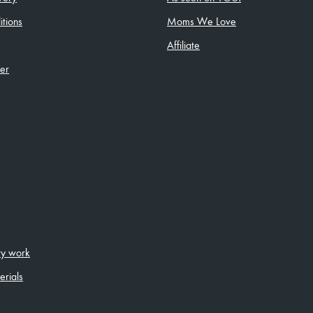
tions
Moms We Love
Affiliate
ler
ity work
erials