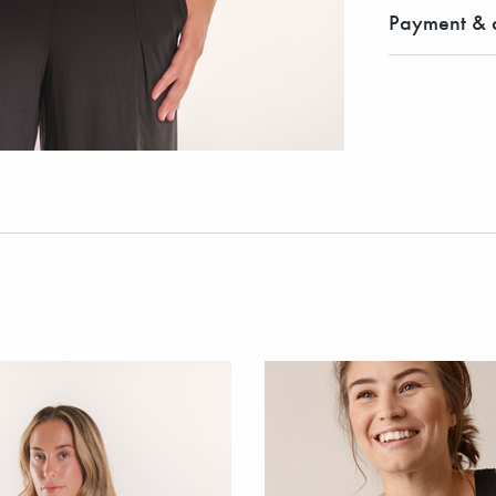
Payment & d