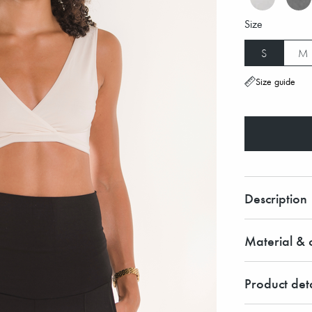
Size
S
M
Size guide
Description
Material & c
Product deta