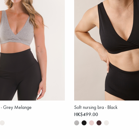
a - Grey Melange
Soft nursing bra - Black
HK$499.00