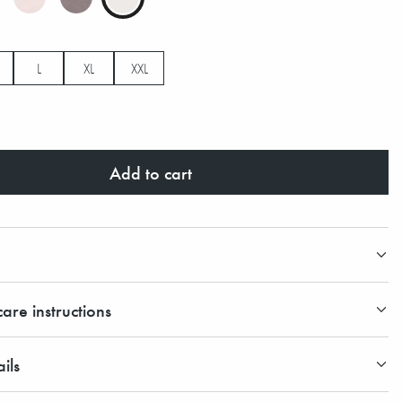
L
XL
XXL
Add to cart
are instructions
ils