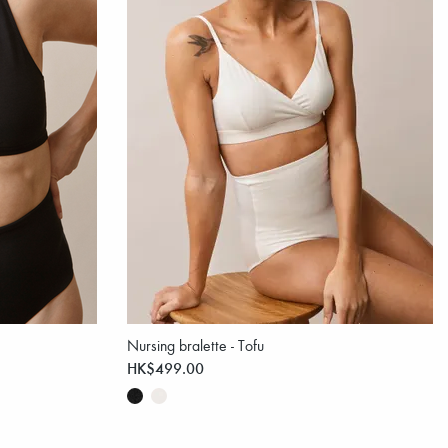
Nursing bralette - Tofu
HK$499.00