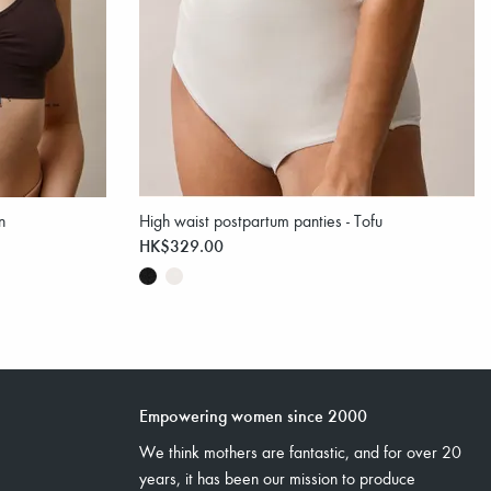
n
High waist postpartum panties - Tofu
HK$329.00
Empowering women since 2000
We think mothers are fantastic, and for over 20
years, it has been our mission to produce