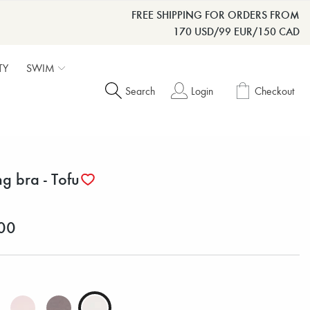
FREE SHIPPING FOR ORDERS FROM
170 USD/99 EUR/150 CAD
TY
SWIM
Search
Login
Checkout
ng bra - Tofu
00