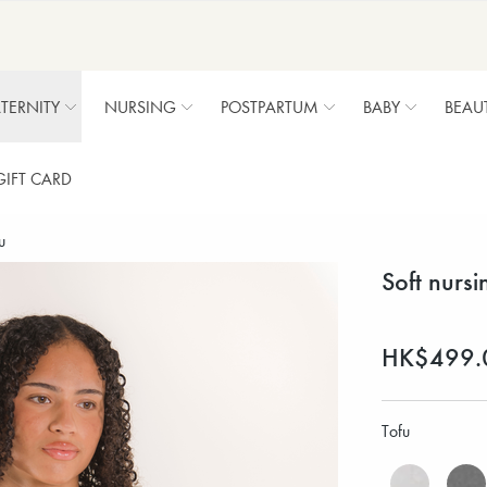
TERNITY
NURSING
POSTPARTUM
BABY
BEAU
GIFT CARD
u
Soft nursi
HK$499.
Tofu