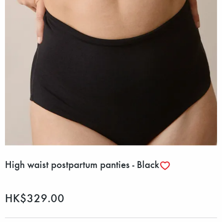
High waist postpartum panties - Black
HK$329.00