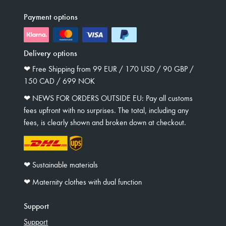
Payment options
Delivery options
❤︎ Free Shipping from 99 EUR / 170 USD / 90 GBP /
150 CAD / 699 NOK
❤︎ NEWS FOR ORDERS OUTSIDE EU: Pay all customs
fees upfront with no surprises. The total, including any
fees, is clearly shown and broken down at checkout.
❤︎ Sustainable materials
❤︎ Maternity clothes with dual function
Support
Support