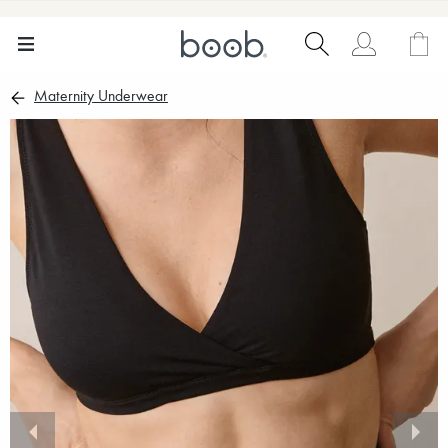
Maternity Underwear