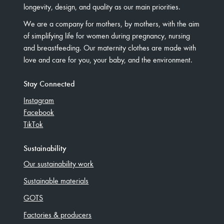
longevity, design, and quality as our main priorities.
We are a company for mothers, by mothers, with the aim
of simplifying life for women during pregnancy, nursing
and breastfeeding. Our maternity clothes are made with
love and care for you, your baby, and the environment.
Stay Connected
Instagram
Facebook
TikTok
Sustainability
Our sustainability work
Sustainable materials
GOTS
Factories & producers