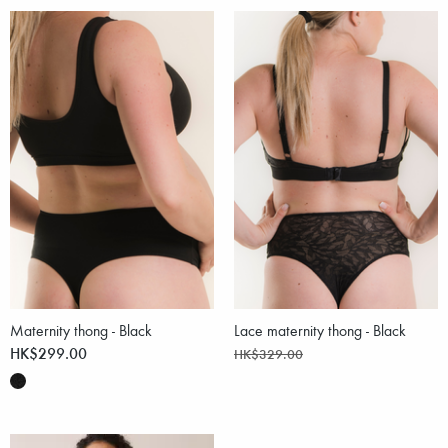
Maternity thong - Black
Lace maternity thong - Black
HK$299.00
HK$329.00