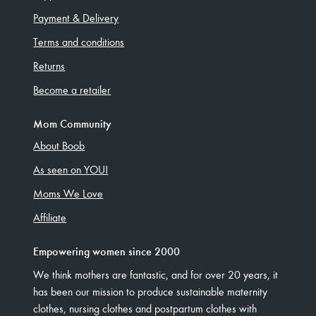
Payment & Delivery
Terms and conditions
Returns
Become a retailer
Mom Community
About Boob
As seen on YOU!
Moms We Love
Affiliate
Empowering women since 2000
We think mothers are fantastic, and for over 20 years, it
has been our mission to produce sustainable maternity
clothes, nursing clothes and postpartum clothes with