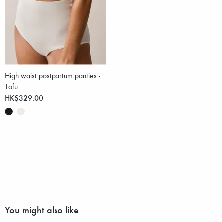
High waist postpartum panties -
Tofu
HK$329.00
You might also like