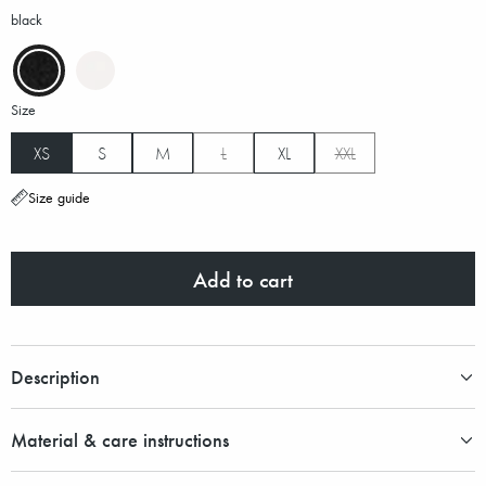
black
Size
XS
S
M
L
XL
XXL
Size guide
Add to cart
Description
Material & care instructions