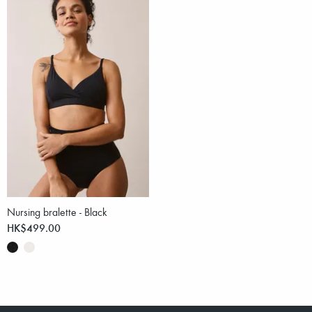
Nursing bralette - Black
HK$499.00