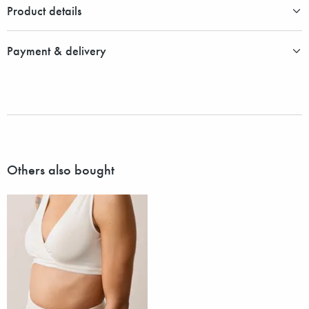
Product details
Payment & delivery
Others also bought