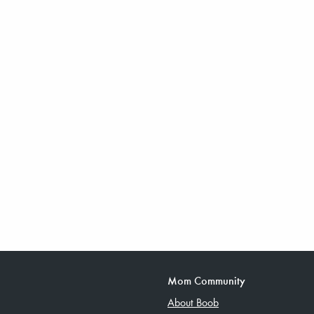
Mom Community
About Boob