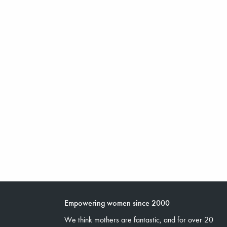
Empowering women since 2000
We think mothers are fantastic, and for over 20