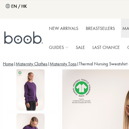
EN / HK
NEW ARRIVALS
BREASTSELLERS
MA
GUIDES
SALE
LAST CHANCE
Home
Maternity Clothes
Maternity Tops
Thermal Nursing Sweatshirt 