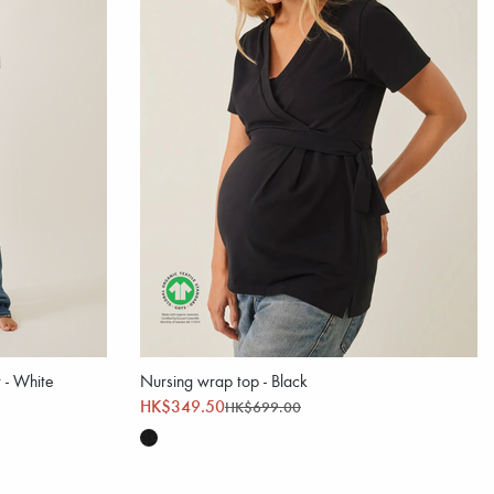
t - White
Nursing wrap top - Black
HK$349.50
HK$699.00