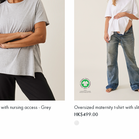
t with nursing access - Grey
Oversized maternity t-shirt with sli
HK$499.00