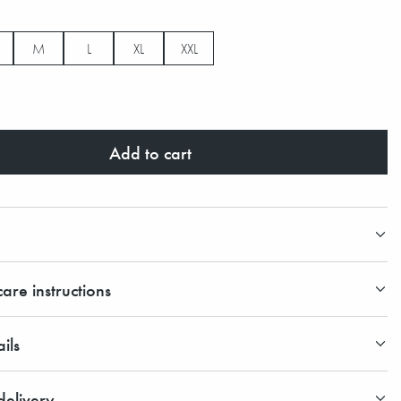
M
L
XL
XXL
Add to cart
are instructions
ils
elivery