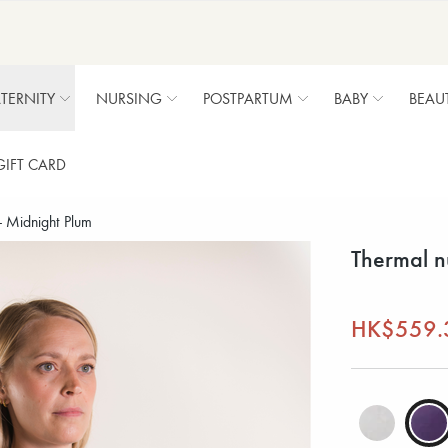
TERNITY
NURSING
POSTPARTUM
BABY
BEAU
GIFT CARD
- Midnight Plum
Thermal n
HK$559.