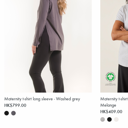
Maternity t-shirt long sleeve - Washed grey
Maternity t-shir
HK$799.00
Melange
HK$409.00