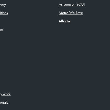
very
As seen on YOU!
tions
Moms We Love
Affiliate
ler
ity work
erials