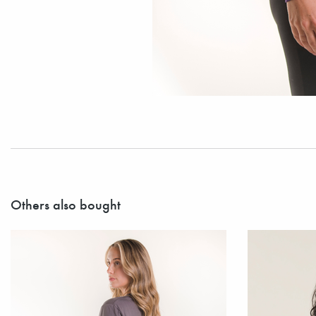
Others also bought