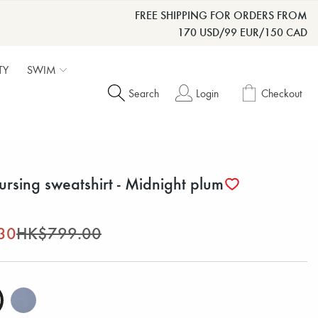
FREE SHIPPING FOR ORDERS FROM
170 USD/99 EUR/150 CAD
TY
SWIM
Search
Login
Checkout
ursing sweatshirt - Midnight plum
30
HK$799.00