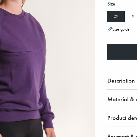
Size
XS
S
Size guide
Description
Material & c
Product deta
Payment & d