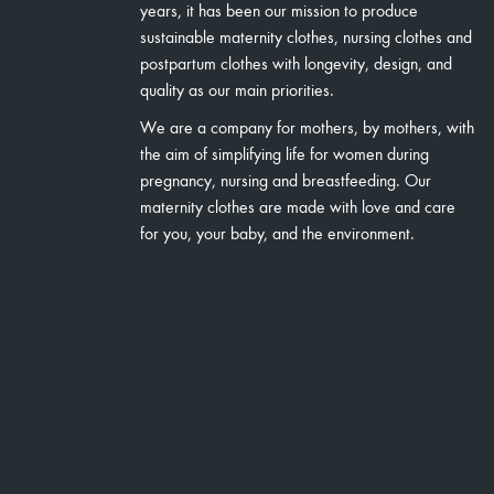
years, it has been our mission to produce
sustainable maternity clothes, nursing clothes and
postpartum clothes with longevity, design, and
quality as our main priorities.
We are a company for mothers, by mothers, with
the aim of simplifying life for women during
pregnancy, nursing and breastfeeding. Our
maternity clothes are made with love and care
for you, your baby, and the environment.