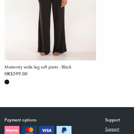
Maternity wide leg soft pants - Black
HK$599.00
Payment options
Support
Support