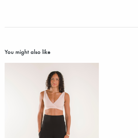
You might also like