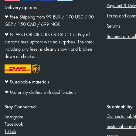
Payment & Deli
Delivery options
Terms and condi
❤︎ Free Shipping from 99 EUR / 170 USD / 90
GBP / 150 CAD / 699 NOK
Returns
❤︎ NEWS FOR ORDERS OUTSIDE EU: Pay all
Become a retai
customs fees upfront with no surprises. The total,
including any fees, is clearly shown and broken
down at checkout.
❤︎ Sustainable materials
❤︎ Maternity clothes with dual function
Stay Connected
Sustainability
Our sustainabil
Instagram
Facebook
Sustainable mat
TikTok