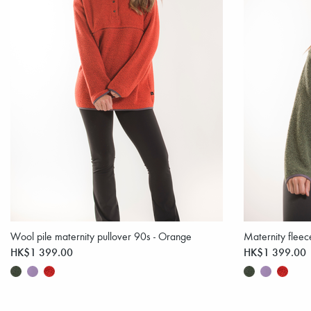
Wool pile maternity pullover 90s - Orange
Maternity flee
HK$1 399.00
HK$1 399.00