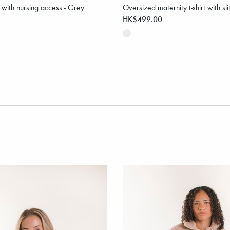
t with nursing access - Grey
Oversized maternity t-shirt with sli
HK$499.00