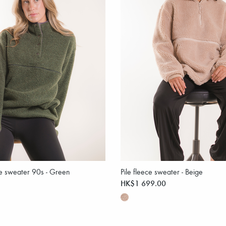
ce sweater 90s - Green
Pile fleece sweater - Beige
HK$1 699.00