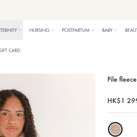
TERNITY
NURSING
POSTPARTUM
BABY
BEAU
GIFT CARD
Pile fleec
HK$1 29