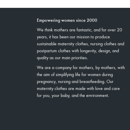
Empowering women since 2000
We think mothers are fantastic, and for over 20
years, it has been our mission to produce
sustainable maternity clothes, nursing clothes and
postpartum clothes with longevity, design, and
quality as our main priorities.
We are a company for mothers, by mothers, with
the aim of simplifying life for women during
pregnancy, nursing and breastfeeding. Our
maternity clothes are made with love and care
for you, your baby, and the environment.