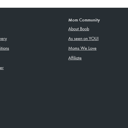
Mom Community
About Boob
very
As seen on YOU!
tions
Moms We Love
Affiliate
ler