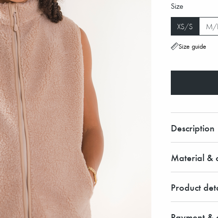
Size
XS/S
M/
Size guide
Description
Material & c
Product deta
Payment & d