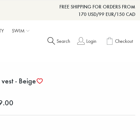
FREE SHIPPING FOR ORDERS FROM
170 USD/99 EUR/150 CAD
TY
SWIM
Search
Login
Checkout
e vest - Beige
9.00