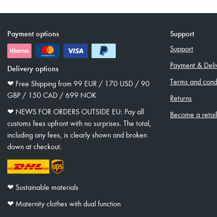
Payment options
Support
Support
Payment & Deli
Delivery options
Terms and condi
❤︎ Free Shipping from 99 EUR / 170 USD / 90
GBP / 150 CAD / 699 NOK
Returns
❤︎ NEWS FOR ORDERS OUTSIDE EU: Pay all
Become a retai
customs fees upfront with no surprises. The total,
including any fees, is clearly shown and broken
down at checkout.
❤︎ Sustainable materials
❤︎ Maternity clothes with dual function