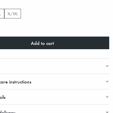
L
XL/XXL
Add to cart
are instructions
ils
elivery