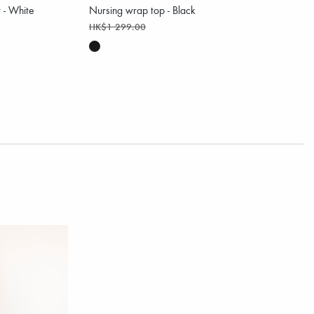
t - White
Nursing wrap top - Black
HK$1 299.00