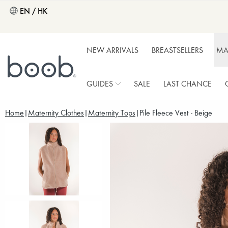
EN / HK
NEW ARRIVALS
BREASTSELLERS
MA
GUIDES
SALE
LAST CHANCE
Home
Maternity Clothes
Maternity Tops
Pile Fleece Vest - Beige