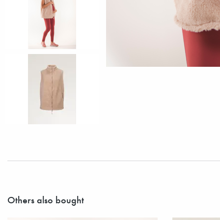
Others also bought