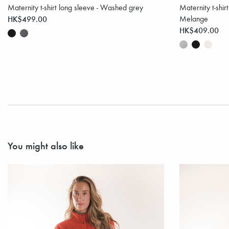
Maternity t-shirt long sleeve - Washed grey
Maternity t-shir
HK$499.00
Melange
HK$409.00
You might also like