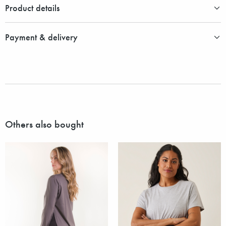
Product details
Payment & delivery
Others also bought