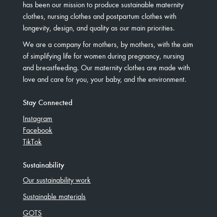
has been our mission to produce sustainable maternity
clothes, nursing clothes and postpartum clothes with
longevity, design, and quality as our main priorities.
We are a company for mothers, by mothers, with the aim
of simplifying life for women during pregnancy, nursing
and breastfeeding. Our maternity clothes are made with
love and care for you, your baby, and the environment.
Stay Connected
Instagram
Facebook
TikTok
Sustainability
Our sustainability work
Sustainable materials
GOTS