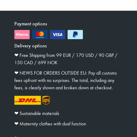
Payment options
Delivery options
❤︎ Free Shipping from 99 EUR / 170 USD / 90 GBP /
150 CAD / 699 NOK
❤︎ NEWS FOR ORDERS OUTSIDE EU: Pay all customs
fees upfront with no surprises. The total, including any
fees, is clearly shown and broken down at checkout.
❤︎ Sustainable materials
❤︎ Maternity clothes with dual function