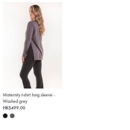
Maternity t-shirt long sleeve -
Washed grey
HK$499.00