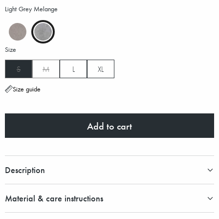
Light Grey Melange
Size
S
M
L
XL
Size guide
Add to cart
Description
Material & care instructions