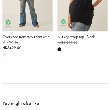
Oversized maternity t-shirt with
Nursing wrap top - Black
slit - White
HK$1 299.00
HK$499.00
You might also like