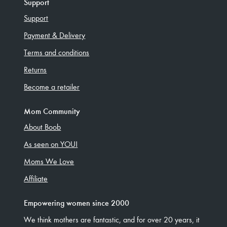
Support
Support
Payment & Delivery
Terms and conditions
Returns
Become a retailer
Mom Community
About Boob
As seen on YOU!
Moms We Love
Affiliate
Empowering women since 2000
We think mothers are fantastic, and for over 20 years, it