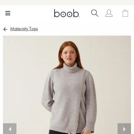
Maternity Tops