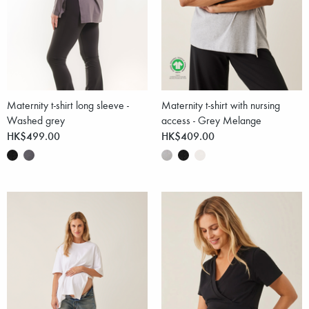
Maternity t-shirt long sleeve -
Maternity t-shirt with nursing
Washed grey
access - Grey Melange
HK$499.00
HK$409.00