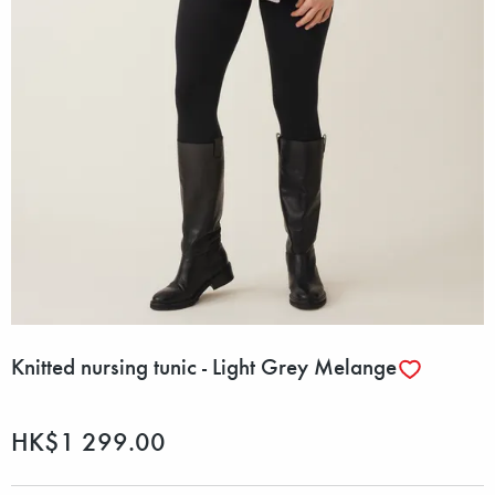
Knitted nursing tunic - Light Grey Melange
HK$1 299.00