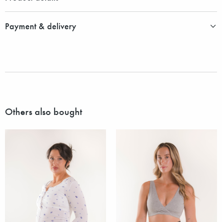
Payment & delivery
Others also bought