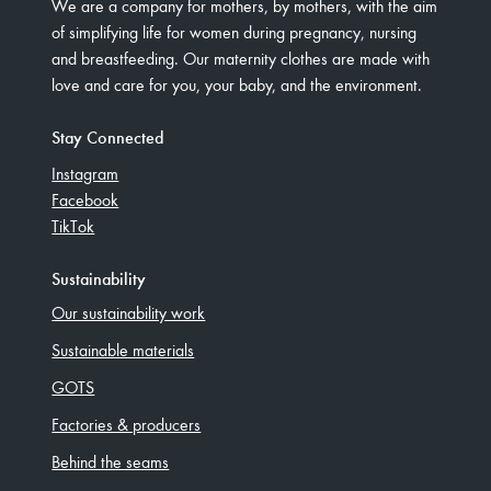
We are a company for mothers, by mothers, with the aim
of simplifying life for women during pregnancy, nursing
and breastfeeding. Our maternity clothes are made with
love and care for you, your baby, and the environment.
Stay Connected
Instagram
Facebook
TikTok
Sustainability
Our sustainability work
Sustainable materials
GOTS
Factories & producers
Behind the seams