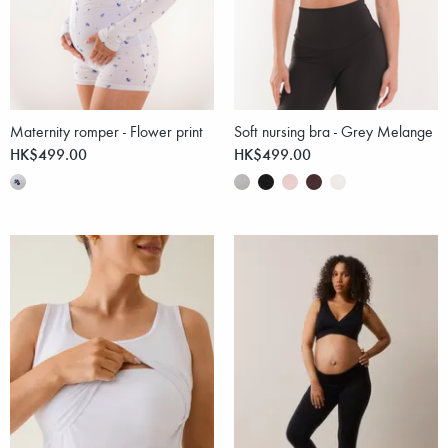
Maternity romper - Flower print
Soft nursing bra - Grey Melange
HK$499.00
HK$499.00