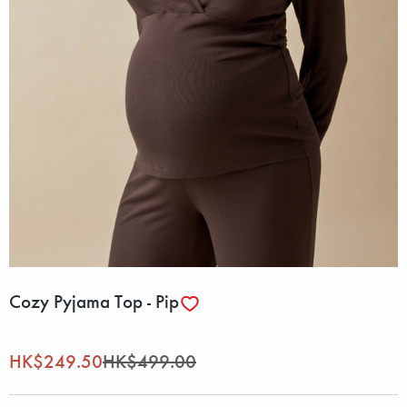
Cozy Pyjama Top - Pip
HK$249.50
HK$499.00