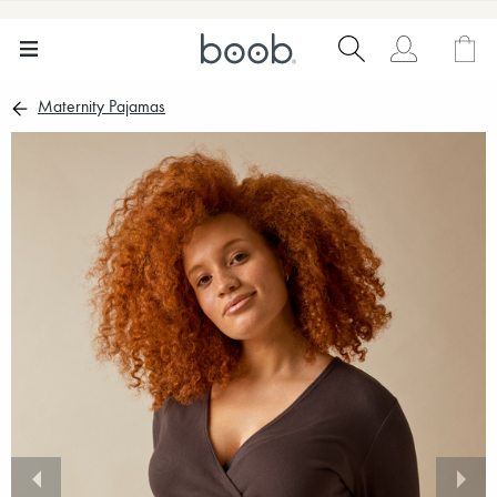
Maternity Pajamas