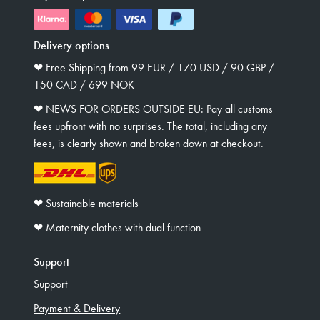
Delivery options
❤︎ Free Shipping from 99 EUR / 170 USD / 90 GBP /
150 CAD / 699 NOK
❤︎ NEWS FOR ORDERS OUTSIDE EU: Pay all customs
fees upfront with no surprises. The total, including any
fees, is clearly shown and broken down at checkout.
❤︎ Sustainable materials
❤︎ Maternity clothes with dual function
Support
Support
Payment & Delivery