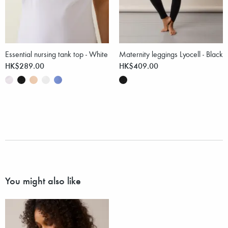
Essential nursing tank top - White
Maternity leggings Lyocell - Black
HK$289.00
HK$409.00
You might also like