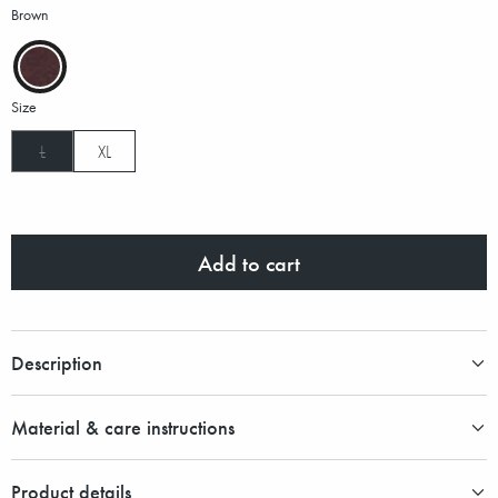
Brown
Size
L
XL
Add to cart
Description
Material & care instructions
Product details