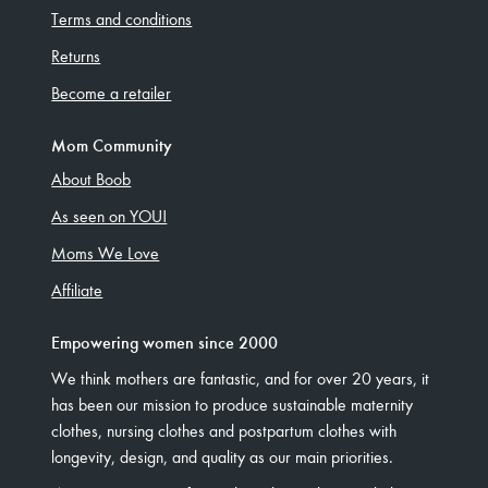
Terms and conditions
Returns
Become a retailer
Mom Community
About Boob
As seen on YOU!
Moms We Love
Affiliate
Empowering women since 2000
We think mothers are fantastic, and for over 20 years, it
has been our mission to produce sustainable maternity
clothes, nursing clothes and postpartum clothes with
longevity, design, and quality as our main priorities.