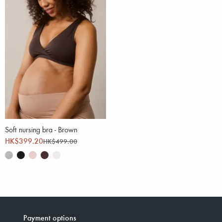
Soft nursing bra - Brown
HK$399.20
HK$499.00
Payment options