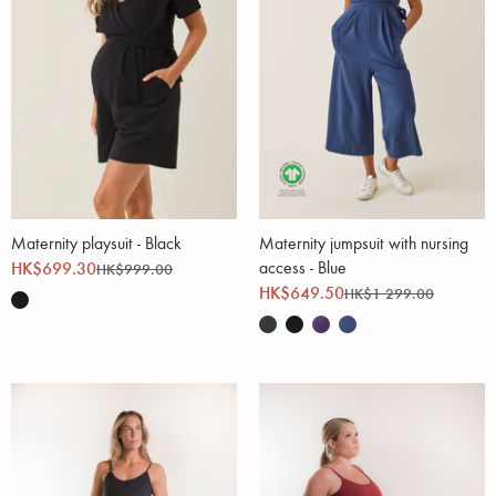
Maternity playsuit - Black
Maternity jumpsuit with nursing
HK$699.30
access - Blue
HK$999.00
HK$649.50
HK$1 299.00