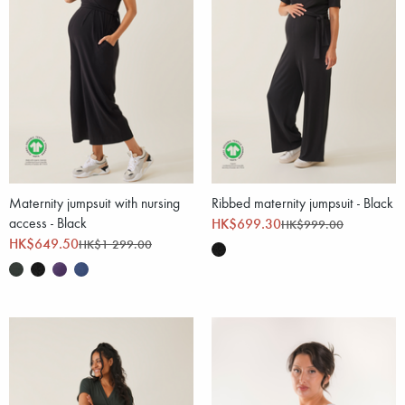
Maternity jumpsuit with nursing
Ribbed maternity jumpsuit - Black
access - Black
HK$699.30
HK$999.00
HK$649.50
HK$1 299.00