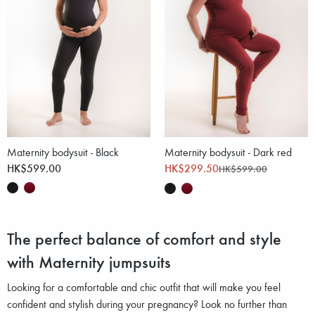
Maternity bodysuit - Black
Maternity bodysuit - Dark red
HK$599.00
HK$299.50
HK$599.00
The perfect balance of comfort and style
with Maternity jumpsuits
Looking for a comfortable and chic outfit that will make you feel
confident and stylish during your pregnancy? Look no further than