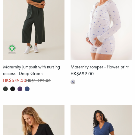
Maternity jumpsuit with nursing
Maternity romper - Flower print
access - Deep Green
HK$699.00
HK$649.50
HK$1 299.00