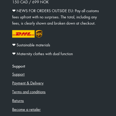
150 CAD / 699 NOK
❤︎ NEWS FOR ORDERS OUTSIDE EU: Pay all customs
fees upfront with no surprises. The total, including any
fees, is clearly shown and broken down at checkout.
❤︎ Sustainable materials
❤︎ Maternity clothes with dual function
Support
Support
Payment & Delivery
Terms and conditions
Returns
Become a retailer