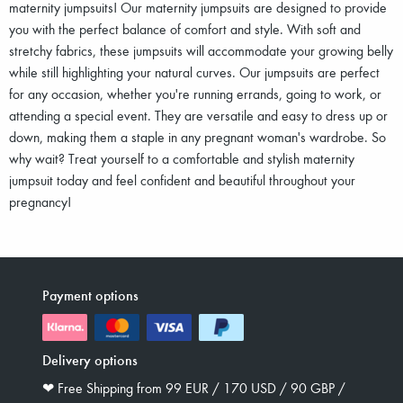
maternity jumpsuits! Our maternity jumpsuits are designed to provide
you with the perfect balance of comfort and style. With soft and
stretchy fabrics, these jumpsuits will accommodate your growing belly
while still highlighting your natural curves. Our jumpsuits are perfect
for any occasion, whether you're running errands, going to work, or
attending a special event. They are versatile and easy to dress up or
down, making them a staple in any pregnant woman's wardrobe. So
why wait? Treat yourself to a comfortable and stylish maternity
jumpsuit today and feel confident and beautiful throughout your
pregnancy!
Payment options
Delivery options
❤︎ Free Shipping from 99 EUR / 170 USD / 90 GBP /