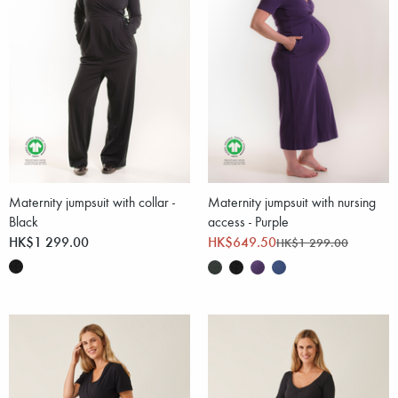
Maternity jumpsuit with collar -
Maternity jumpsuit with nursing
Black
access - Purple
HK$1 299.00
HK$649.50
HK$1 299.00