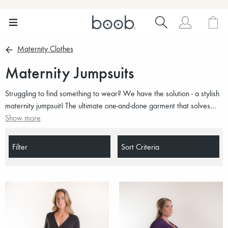
Maternity Clothes
Maternity Jumpsuits
Struggling to find something to wear? We have the solution - a stylish
maternity jumpsuit! The ultimate one-and-done garment that solves
every wardrobe crisis throughout pregnancy. Dicover our selection of
Show more
maternity jumpsuits for all occasions.
Filter
Sort Criteria