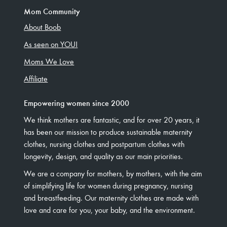
Mom Community
About Boob
As seen on YOU!
Moms We Love
Affiliate
Empowering women since 2000
We think mothers are fantastic, and for over 20 years, it
has been our mission to produce sustainable maternity
clothes, nursing clothes and postpartum clothes with
longevity, design, and quality as our main priorities.
We are a company for mothers, by mothers, with the aim
of simplifying life for women during pregnancy, nursing
and breastfeeding. Our maternity clothes are made with
love and care for you, your baby, and the environment.