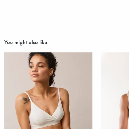
You might also like