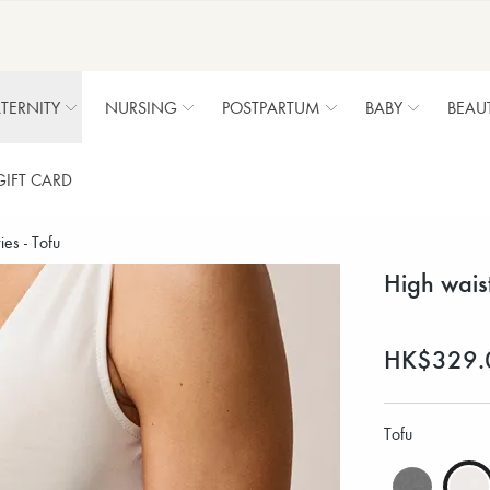
TERNITY
NURSING
POSTPARTUM
BABY
BEAU
GIFT CARD
es - Tofu
High wais
HK$329.
Tofu