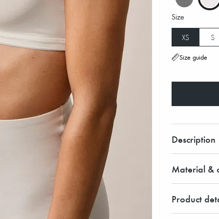
Size
XS
S
Size guide
Description
Material & c
Product deta