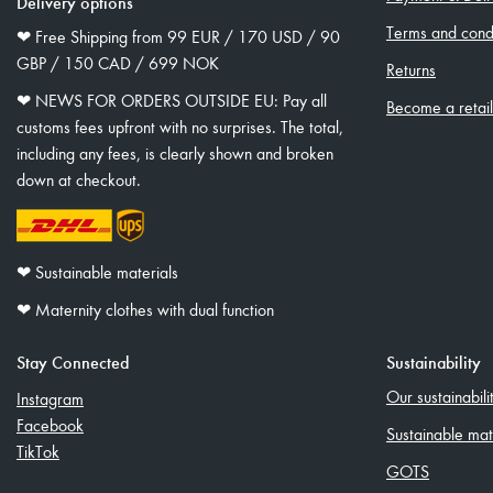
Delivery options
Terms and condi
❤︎ Free Shipping from 99 EUR / 170 USD / 90
GBP / 150 CAD / 699 NOK
Returns
❤︎ NEWS FOR ORDERS OUTSIDE EU: Pay all
Become a retai
customs fees upfront with no surprises. The total,
including any fees, is clearly shown and broken
down at checkout.
❤︎ Sustainable materials
❤︎ Maternity clothes with dual function
Stay Connected
Sustainability
Our sustainabil
Instagram
Facebook
Sustainable mat
TikTok
GOTS