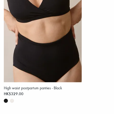
High waist postpartum panties - Black
HK$329.00