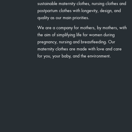
sustainable maternity clothes, nursing clothes and
postpartum clothes with longevity, design, and
quality as our main priorities.
We are a company for mothers, by mothers, with
the aim of simplifying life for women during
pregnancy, nursing and breastfeeding. Our
maternity clothes are made with love and care
for you, your baby, and the environment.