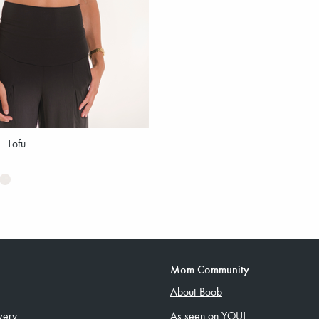
 - Tofu
Mom Community
About Boob
very
As seen on YOU!