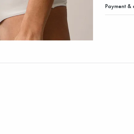
Payment & d