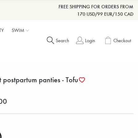
FREE SHIPPING FOR ORDERS FROM
170 USD/99 EUR/150 CAD
TY
SWIM
Search
Login
Checkout
t postpartum panties - Tofu
00