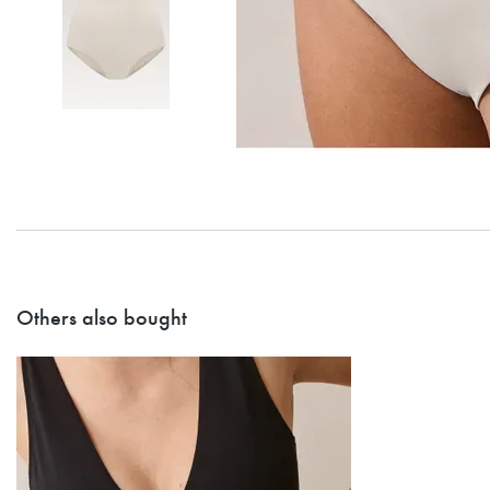
Others also bought