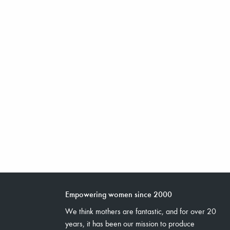
Empowering women since 2000
We think mothers are fantastic, and for over 20
years, it has been our mission to produce