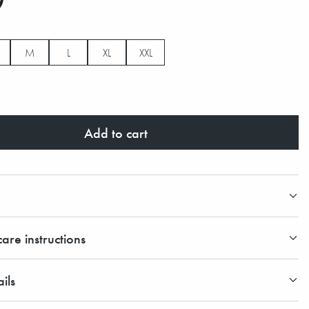
M
L
XL
XXL
Add to cart
are instructions
ils