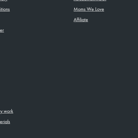
tions
Moms We Love
Affiliate
ler
ity work
erials