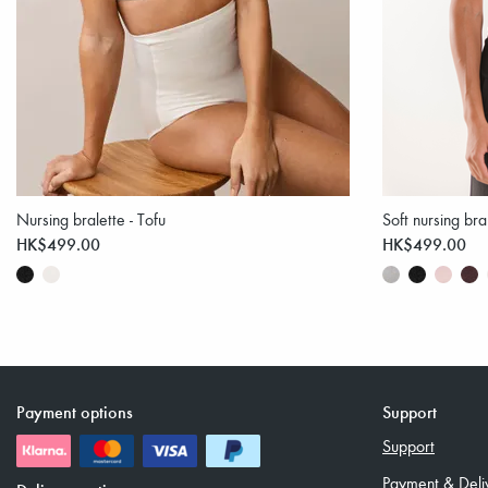
Nursing bralette - Tofu
Soft nursing bra
HK$499.00
HK$499.00
Payment options
Support
Support
Payment & Deli