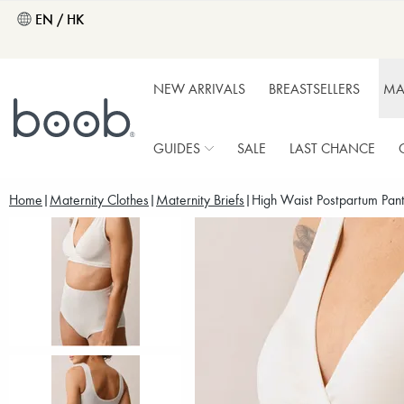
EN / HK
NEW ARRIVALS
BREASTSELLERS
MA
GUIDES
SALE
LAST CHANCE
Home
Maternity Clothes
Maternity Briefs
High Waist Postpartum Panti