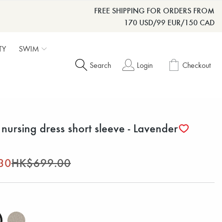
FREE SHIPPING FOR ORDERS FROM
170 USD/99 EUR/150 CAD
TY
SWIM
Search
Login
Checkout
nursing dress short sleeve - Lavender
30
HK$699.00