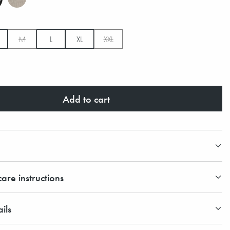
M
L
XL
XXL
Add to cart
are instructions
ils