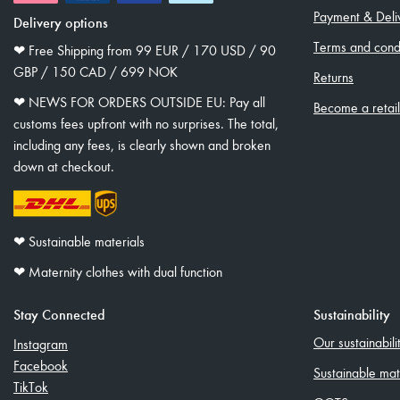
Payment & Deli
Delivery options
Terms and condi
❤︎ Free Shipping from 99 EUR / 170 USD / 90
GBP / 150 CAD / 699 NOK
Returns
❤︎ NEWS FOR ORDERS OUTSIDE EU: Pay all
Become a retai
customs fees upfront with no surprises. The total,
including any fees, is clearly shown and broken
down at checkout.
❤︎ Sustainable materials
❤︎ Maternity clothes with dual function
Stay Connected
Sustainability
Our sustainabil
Instagram
Facebook
Sustainable mat
TikTok