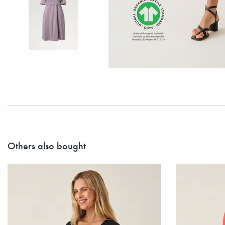
Others also bought