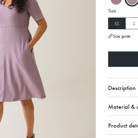
Size
XS
S
Size guide
Description
Material & c
Product deta