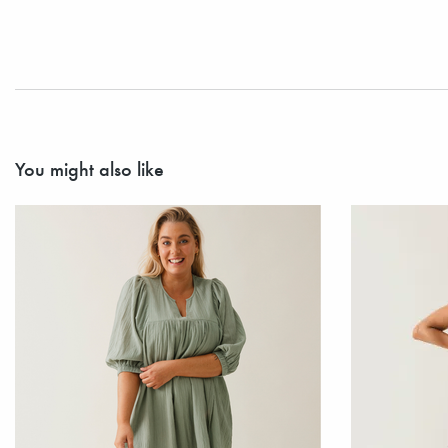
You might also like