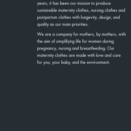
years, it has been our mission to produce
sustainable maternity clothes, nursing clothes and
postpartum clothes with longevity, design, and
quality as our main priorities.
We are a company for mothers, by mothers, with
the aim of simplifying life for women during
pregnancy, nursing and breastfeeding. Our
maternity clothes are made with love and care
for you, your baby, and the environment.