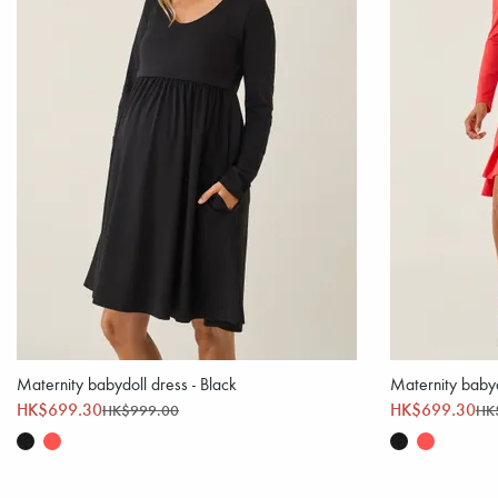
Maternity babydoll dress - Black
Maternity babyd
HK$699.30
HK$699.30
HK$999.00
HK