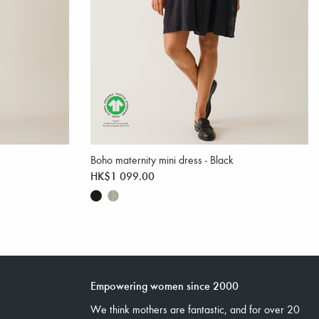
Boho maternity mini dress - Black
HK$1 099.00
Empowering women since 2000
We think mothers are fantastic, and for over 20