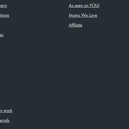
very
As seen on YOU!
tions
Moms We Love
Affiliate
ler
ity work
erials