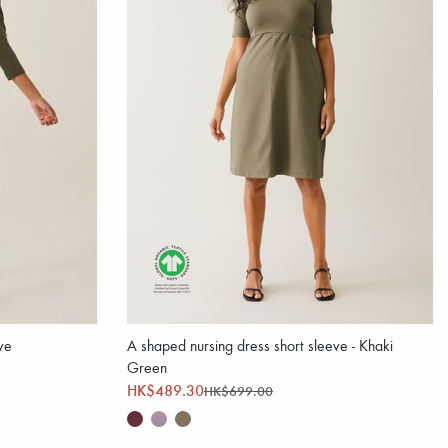
ve
A shaped nursing dress short sleeve - Khaki
Green
HK$489.30
HK$699.00