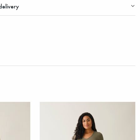
elivery