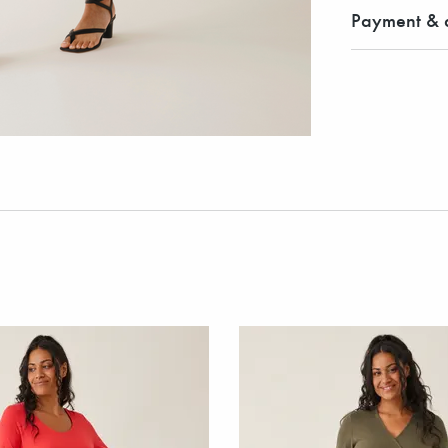
Payment & d