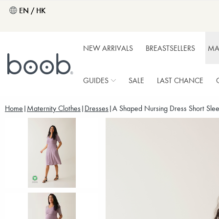
EN / HK
NEW ARRIVALS
BREASTSELLERS
MA
GUIDES
SALE
LAST CHANCE
Home
Maternity Clothes
Dresses
A Shaped Nursing Dress Short Slee