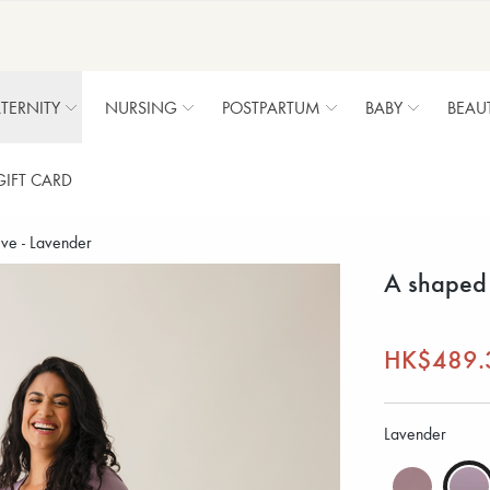
TERNITY
NURSING
POSTPARTUM
BABY
BEAU
GIFT CARD
ve - Lavender
A shaped 
HK$489.
Lavender