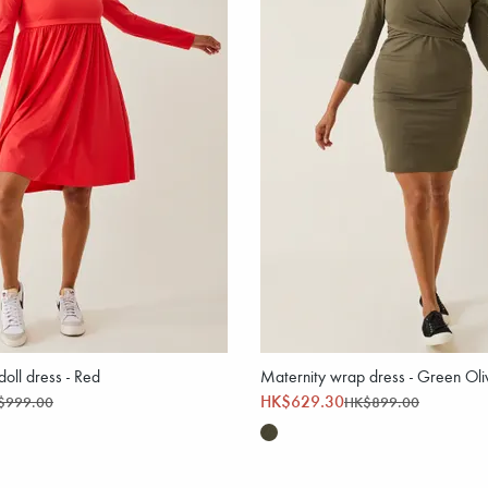
oll dress - Red
Maternity wrap dress - Green Oli
HK$629.30
$999.00
HK$899.00