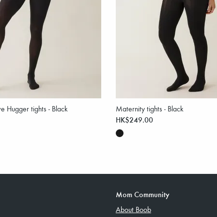
e Hugger tights - Black
Maternity tights - Black
HK$249.00
Mom Community
About Boob