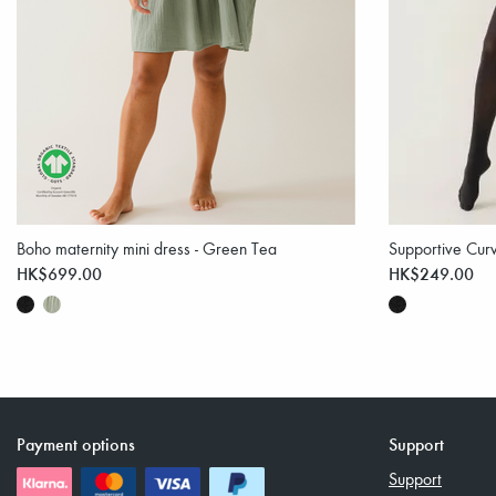
Boho maternity mini dress - Green Tea
Supportive Curv
HK$699.00
HK$249.00
Payment options
Support
Support