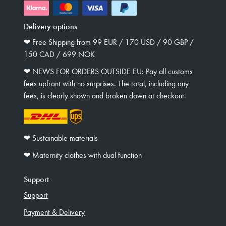
Delivery options
❤︎ Free Shipping from 99 EUR / 170 USD / 90 GBP /
150 CAD / 699 NOK
❤︎ NEWS FOR ORDERS OUTSIDE EU: Pay all customs
fees upfront with no surprises. The total, including any
fees, is clearly shown and broken down at checkout.
❤︎ Sustainable materials
❤︎ Maternity clothes with dual function
Support
Support
Payment & Delivery