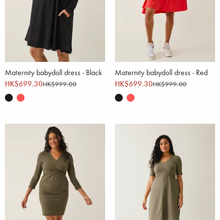
Maternity babydoll dress - Black
Maternity babydoll dress - Red
HK$699.30
HK$699.30
HK$999.00
HK$999.00