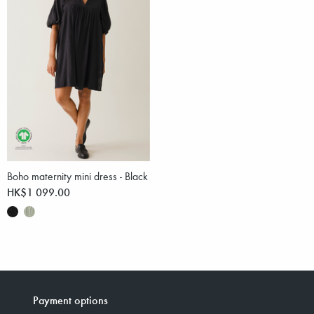
Boho maternity mini dress - Black
HK$1 099.00
Payment options