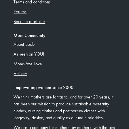
Terms and conditions
Returns
Become a retailer
Mom Community
About Boob
As seen on YOU!
Moms We Love
Affiliate
Empowering women since 2000
We think mothers are fantastic, and for over 20 years, it
has been our mission to produce sustainable maternity
clothes, nursing clothes and postpartum clothes with
longevity, design, and quality as our main priorities.
We are a company for mothers, by mothers, with the aim