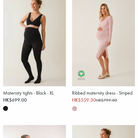
Maternity tights - Black - XL
Ribbed maternity dress - Striped
HK$699.00
HK$559.30
HK$799.00