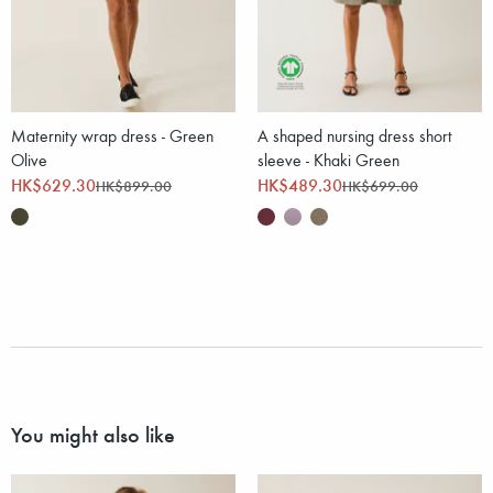
Maternity wrap dress - Green
A shaped nursing dress short
Olive
sleeve - Khaki Green
HK$629.30
HK$489.30
HK$899.00
HK$699.00
You might also like