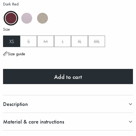
Dark Red
Size
XS
S
M
L
XL
XXL
Size guide
Add to cart
Description
Material & care instructions