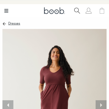
Dresses