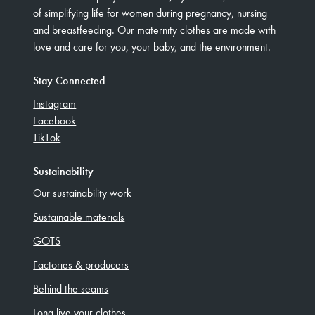
of simplifying life for women during pregnancy, nursing
and breastfeeding. Our maternity clothes are made with
love and care for you, your baby, and the environment.
Stay Connected
Instagram
Facebook
TikTok
Sustainability
Our sustainability work
Sustainable materials
GOTS
Factories & producers
Behind the seams
Long live your clothes