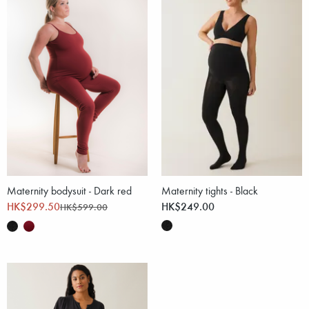
Maternity bodysuit - Dark red
Maternity tights - Black
HK$299.50
HK$249.00
HK$599.00