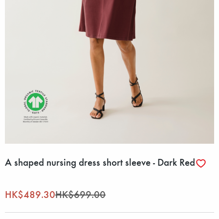
A shaped nursing dress short sleeve - Dark Red
HK$489.30
HK$699.00