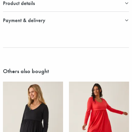
Product details
Payment & delivery
Others also bought