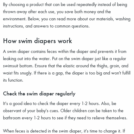
By choosing a product that can be used repeatedly instead of being
thrown away after each use, you save both money and the
environment. Below, you can read more about our materials, washing
instructions, and answers to common questions.
How swim diapers work
A swim diaper contains feces within the diaper and prevents it from
leaking out into the water. Put on the swim diaper just like a regular
swimsuit bottom. Ensure that the elastic around the thighs, groin, and
waist fits snugly. If there is a gap, the diaper is too big and won't fulfill
its function.
Check the swim diaper regularly
It's a good idea to check the diaper every 1-2 hours. Also, be
observant of your baby's cues. Older children can be taken to the
bathroom every 1-2 hours to see if they need to relieve themselves.
When feces is detected in the swim diaper, it's time to change it. If