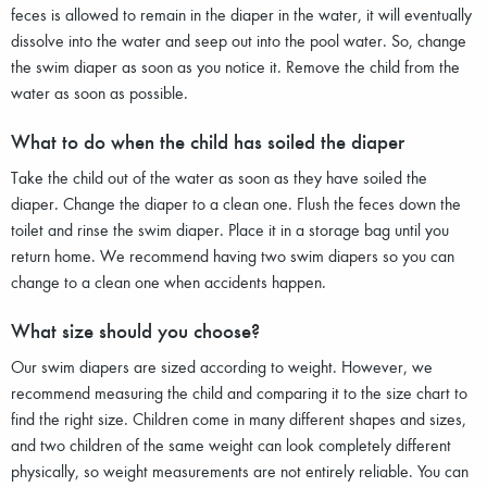
feces is allowed to remain in the diaper in the water, it will eventually
dissolve into the water and seep out into the pool water. So, change
the swim diaper as soon as you notice it. Remove the child from the
water as soon as possible.
What to do when the child has soiled the diaper
Take the child out of the water as soon as they have soiled the
diaper. Change the diaper to a clean one. Flush the feces down the
toilet and rinse the swim diaper. Place it in a storage bag until you
return home. We recommend having two swim diapers so you can
change to a clean one when accidents happen.
What size should you choose?
Our swim diapers are sized according to weight. However, we
recommend measuring the child and comparing it to the size chart to
find the right size. Children come in many different shapes and sizes,
and two children of the same weight can look completely different
physically, so weight measurements are not entirely reliable. You can