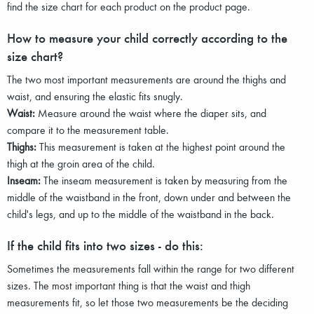
find the size chart for each product on the product page.
How to measure your child correctly according to the
size chart?
The two most important measurements are around the thighs and
waist, and ensuring the elastic fits snugly.
Waist:
Measure around the waist where the diaper sits, and
compare it to the measurement table.
Thighs:
This measurement is taken at the highest point around the
thigh at the groin area of the child.
Inseam:
The inseam measurement is taken by measuring from the
middle of the waistband in the front, down under and between the
child's legs, and up to the middle of the waistband in the back.
If the child fits into two sizes - do this:
Sometimes the measurements fall within the range for two different
sizes. The most important thing is that the waist and thigh
measurements fit, so let those two measurements be the deciding