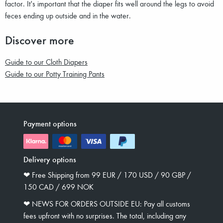
factor. It's important that the diaper fits well around the legs to avoid
feces ending up outside and in the water.
Discover more
Guide to our Cloth Diapers
Guide to our Potty Training Pants
Payment options
Delivery options
❤︎ Free Shipping from 99 EUR / 170 USD / 90 GBP /
150 CAD / 699 NOK
❤︎ NEWS FOR ORDERS OUTSIDE EU: Pay all customs
fees upfront with no surprises. The total, including any