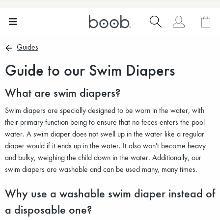
Guides
Guide to our Swim Diapers
What are swim diapers?
Swim diapers are specially designed to be worn in the water, with
their primary function being to ensure that no feces enters the pool
water. A swim diaper does not swell up in the water like a regular
diaper would if it ends up in the water. It also won't become heavy
and bulky, weighing the child down in the water. Additionally, our
swim diapers are washable and can be used many, many times.
Why use a washable swim diaper instead of
a disposable one?