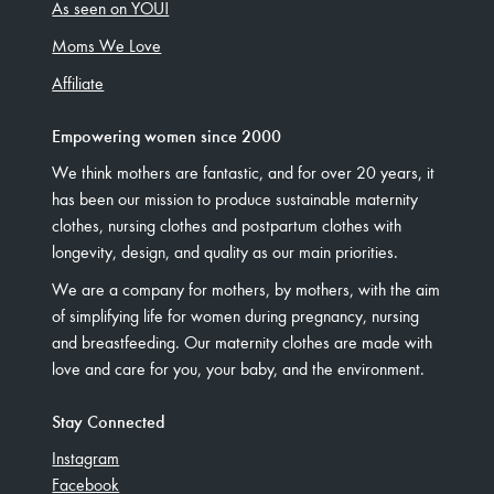
As seen on YOU!
Moms We Love
Affiliate
Empowering women since 2000
We think mothers are fantastic, and for over 20 years, it
has been our mission to produce sustainable maternity
clothes, nursing clothes and postpartum clothes with
longevity, design, and quality as our main priorities.
We are a company for mothers, by mothers, with the aim
of simplifying life for women during pregnancy, nursing
and breastfeeding. Our maternity clothes are made with
love and care for you, your baby, and the environment.
Stay Connected
Instagram
Facebook