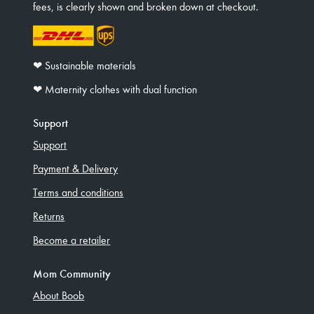
fees, is clearly shown and broken down at checkout.
❤︎ Sustainable materials
❤︎ Maternity clothes with dual function
Support
Support
Payment & Delivery
Terms and conditions
Returns
Become a retailer
Mom Community
About Boob