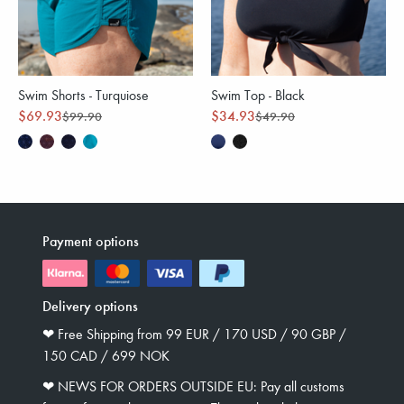
Swim Shorts - Turquiose
Swim Top - Black
$69.93
$34.93
$99.90
$49.90
Payment options
Delivery options
❤︎ Free Shipping from 99 EUR / 170 USD / 90 GBP /
150 CAD / 699 NOK
❤︎ NEWS FOR ORDERS OUTSIDE EU: Pay all customs