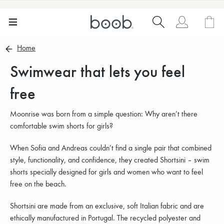
Home
Swimwear that lets you feel
free
Moonrise was born from a simple question: Why aren’t there
comfortable swim shorts for girls?
When Sofia and Andreas couldn’t find a single pair that combined
style, functionality, and confidence, they created Shortsini – swim
shorts specially designed for girls and women who want to feel
free on the beach.
Shortsini are made from an exclusive, soft Italian fabric and are
ethically manufactured in Portugal. The recycled polyester and