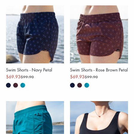
Swim Shorts - Navy Petal
Swim Shorts - Rose Brown Petal
$69.93
$69.93
$99.90
$99.90