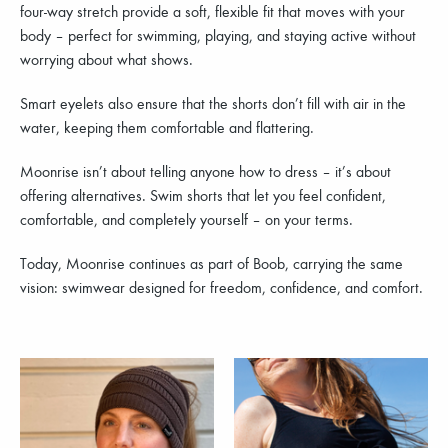
four-way stretch provide a soft, flexible fit that moves with your
body – perfect for swimming, playing, and staying active without
worrying about what shows.
Smart eyelets also ensure that the shorts don’t fill with air in the
water, keeping them comfortable and flattering.
Moonrise isn’t about telling anyone how to dress – it’s about
offering alternatives. Swim shorts that let you feel confident,
comfortable, and completely yourself – on your terms.
Today, Moonrise continues as part of Boob, carrying the same
vision: swimwear designed for freedom, confidence, and comfort.