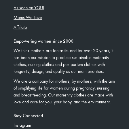
As seen on YOU!
Moms We Love
Affiliate
Empowering women since 2000
We think mothers are fantastic, and for over 20 years, it
has been our mission to produce sustainable maternity
clothes, nursing clothes and postpartum clothes with
longevity, design, and quality as our main priorities.
We are a company for mothers, by mothers, with the aim
of simplifying life for women during pregnancy, nursing
and breastfeeding. Our maternity clothes are made with
love and care for you, your baby, and the environment.
Stay Connected
Instagram