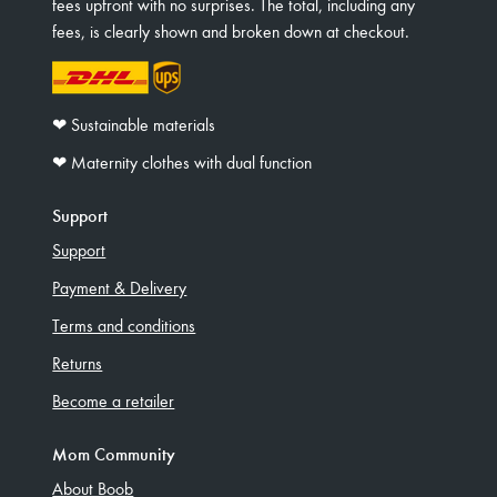
fees upfront with no surprises. The total, including any
fees, is clearly shown and broken down at checkout.
❤︎ Sustainable materials
❤︎ Maternity clothes with dual function
Support
Support
Payment & Delivery
Terms and conditions
Returns
Become a retailer
Mom Community
About Boob