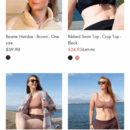
Beanie Hairdue - Brown - One-
Ribbed Swim Top - Crop Top -
size
Black
$39.90
$34.93
$49.90