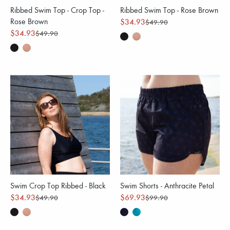
Ribbed Swim Top - Crop Top -
Ribbed Swim Top - Rose Brown
Rose Brown
$34.93
$49.90
$34.93
$49.90
Swim Crop Top Ribbed - Black
Swim Shorts - Anthracite Petal
$34.93
$69.93
$49.90
$99.90